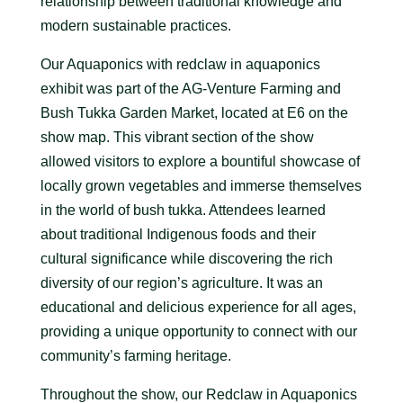
relationship between traditional knowledge and
modern sustainable practices.
Our Aquaponics with redclaw in aquaponics
exhibit was part of the AG-Venture Farming and
Bush Tukka Garden Market, located at E6 on the
show map. This vibrant section of the show
allowed visitors to explore a bountiful showcase of
locally grown vegetables and immerse themselves
in the world of bush tukka. Attendees learned
about traditional Indigenous foods and their
cultural significance while discovering the rich
diversity of our region’s agriculture. It was an
educational and delicious experience for all ages,
providing a unique opportunity to connect with our
community’s farming heritage.
Throughout the show, our Redclaw in Aquaponics