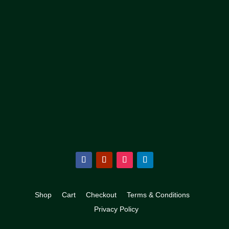
Shop
Cart
Checkout
Terms & Conditions
Privacy Policy