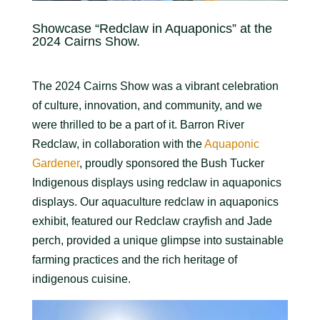
Showcase “Redclaw in Aquaponics” at the
2024 Cairns Show.
The 2024 Cairns Show was a vibrant celebration
of culture, innovation, and community, and we
were thrilled to be a part of it. Barron River
Redclaw, in collaboration with the
Aquaponic
Gardener
, proudly sponsored the Bush Tucker
Indigenous displays using redclaw in aquaponics
displays. Our aquaculture redclaw in aquaponics
exhibit, featured our Redclaw crayfish and Jade
perch, provided a unique glimpse into sustainable
farming practices and the rich heritage of
indigenous cuisine.