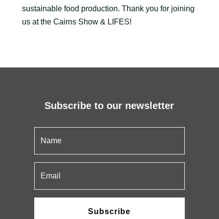
sustainable food production. Thank you for joining
us at the Cairns Show & LIFES!
Subscribe to our newsletter
Subscribe