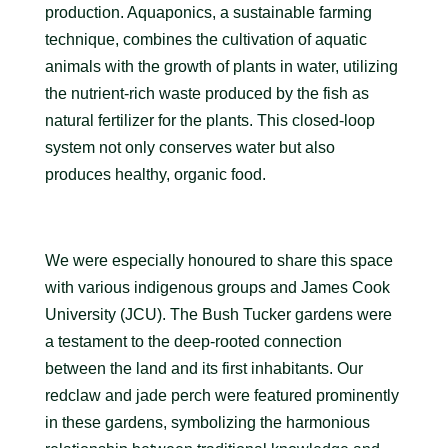
production. Aquaponics, a sustainable farming
technique, combines the cultivation of aquatic
animals with the growth of plants in water, utilizing
the nutrient-rich waste produced by the fish as
natural fertilizer for the plants. This closed-loop
system not only conserves water but also
produces healthy, organic food.
We were especially honoured to share this space
with various indigenous groups and James Cook
University (JCU). The Bush Tucker gardens were
a testament to the deep-rooted connection
between the land and its first inhabitants. Our
redclaw and jade perch were featured prominently
in these gardens, symbolizing the harmonious