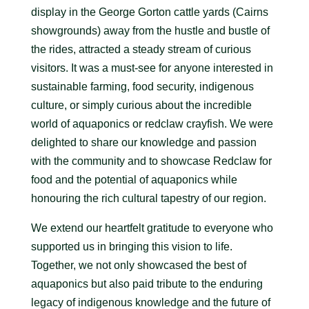
display in the George Gorton cattle yards (Cairns
showgrounds) away from the hustle and bustle of
the rides, attracted a steady stream of curious
visitors. It was a must-see for anyone interested in
sustainable farming, food security, indigenous
culture, or simply curious about the incredible
world of aquaponics or redclaw crayfish. We were
delighted to share our knowledge and passion
with the community and to showcase Redclaw for
food and the potential of aquaponics while
honouring the rich cultural tapestry of our region.
We extend our heartfelt gratitude to everyone who
supported us in bringing this vision to life.
Together, we not only showcased the best of
aquaponics but also paid tribute to the enduring
legacy of indigenous knowledge and the future of