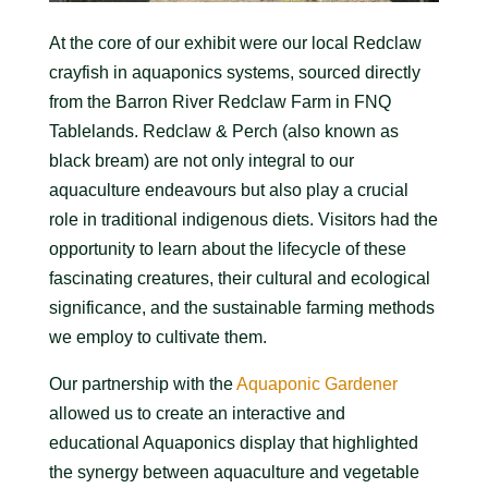
At the core of our exhibit were our local Redclaw
crayfish in aquaponics systems, sourced directly
from the Barron River Redclaw Farm in FNQ
Tablelands. Redclaw & Perch (also known as
black bream) are not only integral to our
aquaculture endeavours but also play a crucial
role in traditional indigenous diets. Visitors had the
opportunity to learn about the lifecycle of these
fascinating creatures, their cultural and ecological
significance, and the sustainable farming methods
we employ to cultivate them.
Our partnership with the
Aquaponic Gardener
allowed us to create an interactive and
educational Aquaponics display that highlighted
the synergy between aquaculture and vegetable