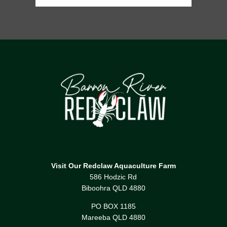
Visit Our Redclaw Aquaculture Farm
586 Hodzic Rd
Biboohra QLD 4880
PO BOX 1185
Mareeba QLD 4880