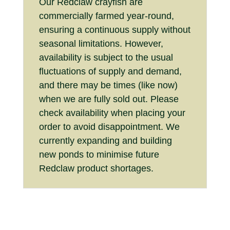
Our Redclaw crayfish are
commercially farmed year-round,
ensuring a continuous supply without
seasonal limitations. However,
availability is subject to the usual
fluctuations of supply and demand,
and there may be times (like now)
when we are fully sold out. Please
check availability when placing your
order to avoid disappointment. We
currently expanding and building
new ponds to minimise future
Redclaw product shortages.