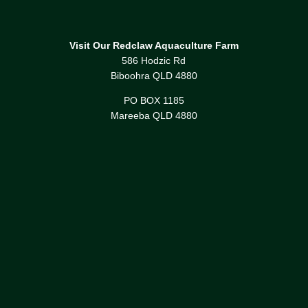
Visit Our Redclaw Aquaculture Farm
586 Hodzic Rd
Biboohra QLD 4880
PO BOX 1185
Mareeba QLD 4880