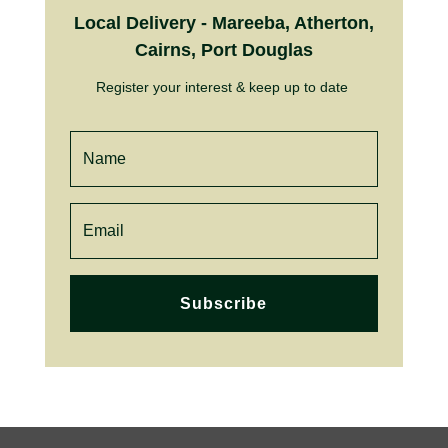
Local Delivery - Mareeba, Atherton,
Cairns, Port Douglas
Register your interest & keep up to date
Subscribe