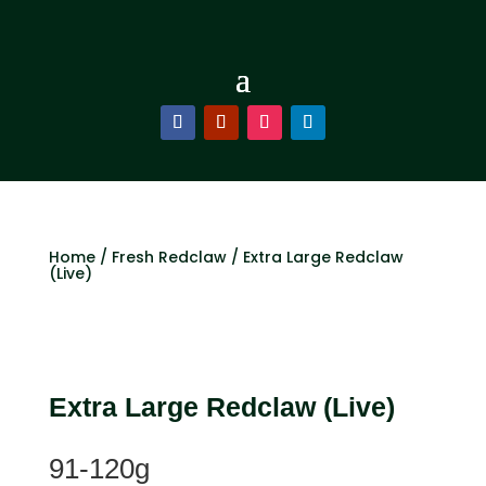
Home
/
Fresh Redclaw
/ Extra Large Redclaw
(Live)
Extra Large Redclaw (Live)
91-120g