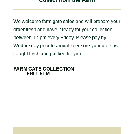
Collect from the Farm
We welcome farm gate sales and will prepare your
order fresh and have it ready for your collection
between 1-5pm every Friday. Please pay by
Wednesday prior to arrival to ensure your order is
caught fresh and packed for you.
FARM GATE COLLECTION
FRI 1-5PM