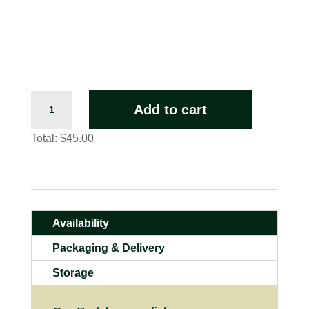
Extra
Add to cart
Large
Redclaw
Total:
$45.00
(Live)
quantity
Availability
Packaging & Delivery
Storage