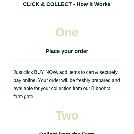
CLICK & COLLECT - How it Works
One
Place your order
Just click BUY NOW, add items to cart & securely
pay online. Your order will be freshly prepared and
available for your collection from our Biboohra
farm gate.
Two