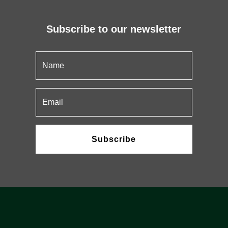
Subscribe to our newsletter
Subscribe