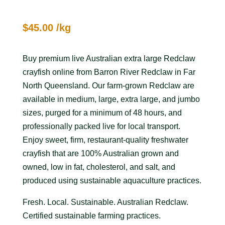
$
45.00
/kg
Buy premium live Australian extra large Redclaw
crayfish online from Barron River Redclaw in Far
North Queensland. Our farm-grown Redclaw are
available in medium, large, extra large, and jumbo
sizes, purged for a minimum of 48 hours, and
professionally packed live for local transport.
Enjoy sweet, firm, restaurant-quality freshwater
crayfish that are 100% Australian grown and
owned, low in fat, cholesterol, and salt, and
produced using sustainable aquaculture practices.
Fresh. Local. Sustainable. Australian Redclaw.
Certified sustainable farming practices.