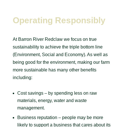
Operating Responsibly
At Barron River Redclaw we focus on true
sustainability to achieve the triple bottom line
(Environment, Social and Economy). As well as
being good for the environment, making our farm
more sustainable has many other benefits
including:
Cost savings – by spending less on raw
materials, energy, water and waste
management.
Business reputation – people may be more
likely to support a business that cares about its