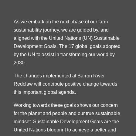
As we embark on the next phase of our farm
sustainability journey, we are guided by, and
aligned with the United Nations (UN) Sustainable
Development Goals. The 17 global goals adopted
by the UN to assist in transforming our world by
2030.
The changes implemented at Barron River
Redclaw will contribute positive change towards
this important global agenda.
Working towards these goals shows our concern
for the planet and people and our true sustainable
mindset. Sustainable Development Goals are the
United Nations blueprint to achieve a better and