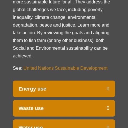
more sustainable future for all. They address the
global challenges we face, including poverty,
inequality, climate change, environmental
degradation, peace and justice. Learn more and
take action. By reviewing the goals and aligning
them to fish farm (or any other business) both
Social and Environmental sustainability can be
achieved.
See:
United Nations Sustainable Development
Energy use
Waste use
Water use