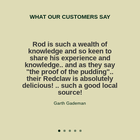
WHAT OUR CUSTOMERS SAY
Rod is such a wealth of
knowledge and so keen to
share his experience and
knowledge.. and as they say
"the proof of the pudding"..
their Redclaw is absolutely
delicious! .. such a good local
source!
Garth Gademan