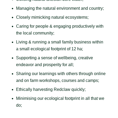
Managing the natural environment and country;
Closely mimicking natural ecosystems;
Caring for people & engaging productively with
the local community;
Living & running a small family business within
a small ecological footprint of 12 ha;
Supporting a sense of wellbeing, creative
endeavor and prosperity for all;
Sharing our learnings with others through online
and on farm workshops, courses and camps;
Ethically harvesting Redclaw quickly;
Minimising our ecological footprint in all that we
do;