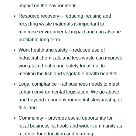
impact on the environment.
Resource recovery – reducing, reusing and
recycling waste materials is important to
minimise environmental impact and can also be
profitable long term.
Work health and safety – reduced use of
industrial chemicals and less waste can improve
workplace health and safety for all not to
mention the fish and vegetable health benefits.
Legal compliance – all business needs to meet
certain environmental legislation. We go above
and beyond in our environmental stewardship of
this land.
Community – provides social opportunity for
local business, schools and wider community as
a center for education and learning;