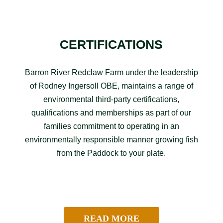
CERTIFICATIONS
Barron River Redclaw Farm under the leadership
of Rodney Ingersoll OBE, maintains a range of
environmental third-party certifications,
qualifications and memberships as part of our
families commitment to operating in an
environmentally responsible manner growing fish
from the Paddock to your plate.
READ MORE