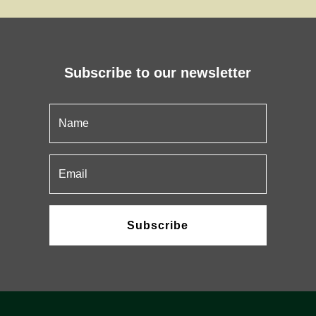
Subscribe to our newsletter
Subscribe