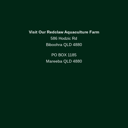
Visit Our Redclaw Aquaculture Farm
586 Hodzic Rd
Biboohra QLD 4880
PO BOX 1185
Mareeba QLD 4880