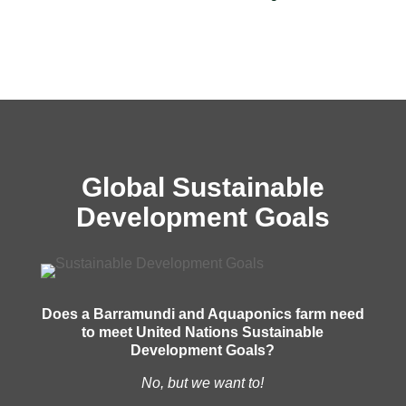
Global Sustainable
Development Goals
Does a Barramundi and Aquaponics farm need
to meet United Nations Sustainable
Development Goals?
No, but we want to!