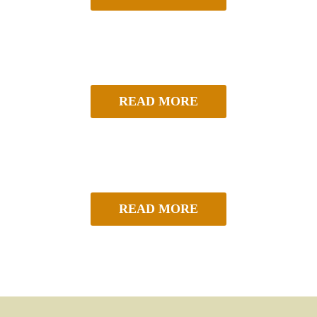
READ MORE
READ MORE