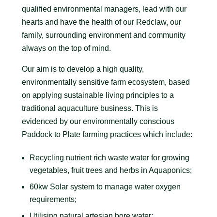
qualified environmental managers, lead with our
hearts and have the health of our Redclaw, our
family, surrounding environment and community
always on the top of mind.
Our aim is to develop a high quality,
environmentally sensitive farm ecosystem, based
on applying sustainable living principles to a
traditional aquaculture business. This is
evidenced by our environmentally conscious
Paddock to Plate farming practices which include:
Recycling nutrient rich waste water for growing
vegetables, fruit trees and herbs in Aquaponics;
60kw Solar system to manage water oxygen
requirements;
Utilising natural artesian bore water;