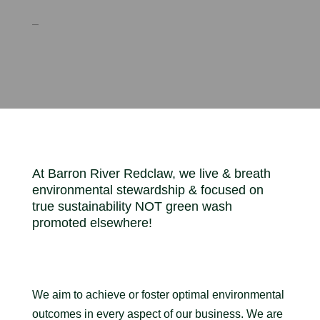
–
At Barron River Redclaw, we live & breath
environmental stewardship & focused on
true sustainability NOT green wash
promoted elsewhere!
We aim to achieve or foster optimal environmental
outcomes in every aspect of our business. We are