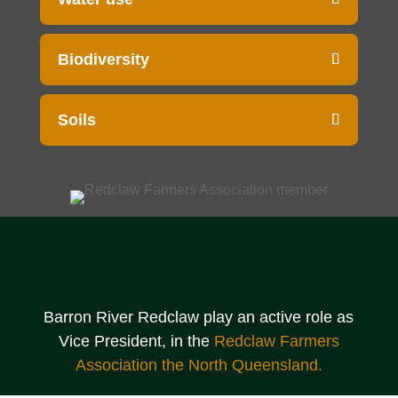
Biodiversity
Soils
Barron River Redclaw play an active role as
Vice President, in the
Redclaw Farmers
Association the North Queensland.