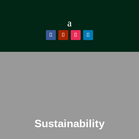
Sustainability