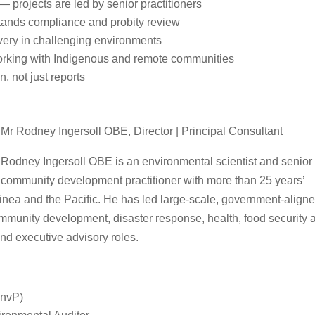
 — projects are led by senior practitioners
tands compliance and probity review
very in challenging environments
rking with Indigenous and remote communities
, not just reports
Mr Rodney Ingersoll OBE, Director | Principal Consultant
Rodney Ingersoll OBE is an environmental scientist and senior
community development practitioner with more than 25 years’
nea and the Pacific. He has led large‑scale, government‑align
unity development, disaster response, health, food security 
and executive advisory roles.
EnvP)