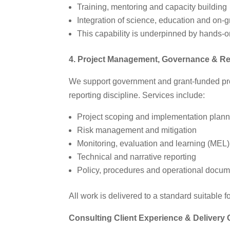
Training, mentoring and capacity building
Integration of science, education and on‑
This capability is underpinned by hands‑o
4. Project Management, Governance & Re
We support government and grant‑funded pro
reporting discipline. Services include:
Project scoping and implementation plan
Risk management and mitigation
Monitoring, evaluation and learning (MEL)
Technical and narrative reporting
Policy, procedures and operational docum
All work is delivered to a standard suitable f
Consulting Client Experience & Delivery