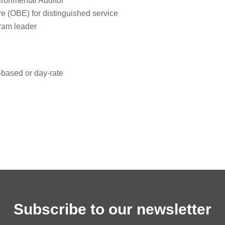
ironmental Auditor
ire (OBE) for distinguished service
gram leader
based or day‑rate
Subscribe to our newsletter