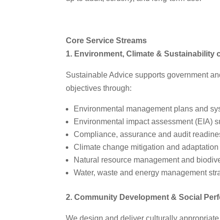
Core Service Streams
1. Environment, Climate & Sustainability 
Sustainable Advice supports government an
objectives through:
Environmental management plans and sy
Environmental impact assessment (EIA) s
Compliance, assurance and audit readin
Climate change mitigation and adaptation
Natural resource management and biodive
Water, waste and energy management str
2. Community Development & Social Per
We design and deliver culturally appropria