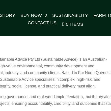
 STORY
BUY NOW
SUSTAINABILITY
FARM T
CONTACT US
0 ITEMS
tainable Advice Pty Ltd (Sustainable Advice) is an Australian-
 high‑value environmental, community development and
ent, industry, and community clients. Based in Far North Queens
, Sustainable Advice specialises in complex, high‑risk, and
grity, social license, and practical delivery must align.
rong governance, and real‑world implementation, not theory alo
ojects, ensuring accountability, credibility, and outcomes that st