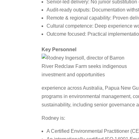
Senior‑led delivery: No junior substitution
Audit‑ready outputs: Documentation withs
Remote & regional capability: Proven deli
Cultural competence: Deep experience wo
Outcome focused: Practical implementation
Key Personnel
experience across Australia, Papua New Gui
programs in environmental management, comm
sustainability, including senior governance 
Rodney is:
A Certified Environmental Practitioner (C