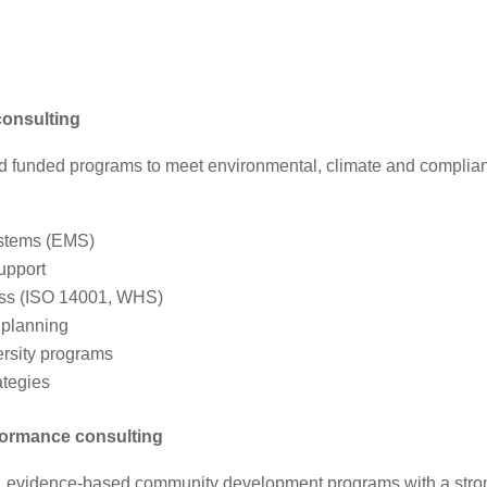
consulting
d funded programs to meet environmental, climate and complia
stems (EMS)
upport
ess (ISO 14001, WHS)
 planning
rsity programs
ategies
formance consulting
te, evidence‑based community development programs with a stro