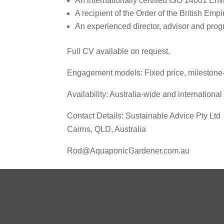
An internationally certified ISO 14001 Env
A recipient of the Order of the British Emp
An experienced director, advisor and pro
Full CV available on request.
Engagement models: Fixed price, milestone‑
Availability: Australia‑wide and international
Contact Details: Sustainable Advice Pty Ltd
Cairns, QLD, Australia
Rod@AquaponicGardener.com.au