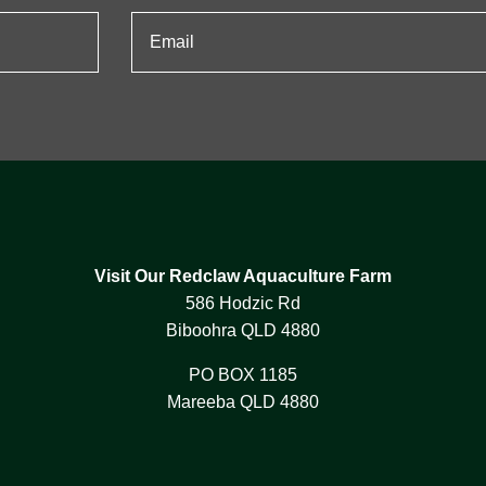
Visit Our Redclaw Aquaculture Farm
586 Hodzic Rd
Biboohra QLD 4880
PO BOX 1185
Mareeba QLD 4880