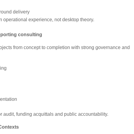
ground delivery
n operational experience, not desktop theory.
porting consulting
jects from concept to completion with strong governance and
ning
entation
or audit, funding acquittals and public accountability.
 Contexts