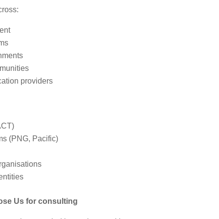
cross:
ent
ams
onments
munities
ation providers
ACT)
ms (PNG, Pacific)
rganisations
entities
e Us for consulting