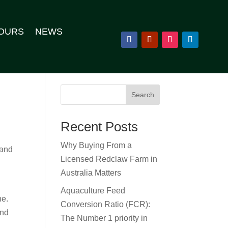
OURS
NEWS
Search
Recent Posts
Why Buying From a
land
Licensed Redclaw Farm in
Australia Matters
Aquaculture Feed
ne.
Conversion Ratio (FCR):
and
The Number 1 priority in