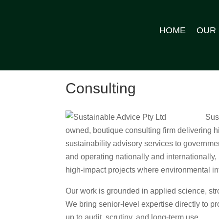
HOME
OUR
Consulting
Sus
owned, boutique consulting firm delivering
sustainability advisory services to governm
and operating nationally and internationally
high‑impact projects where environmental inte
Our work is grounded in applied science, st
We bring senior‑level expertise directly to pr
up to audit, scrutiny, and long‑term use.