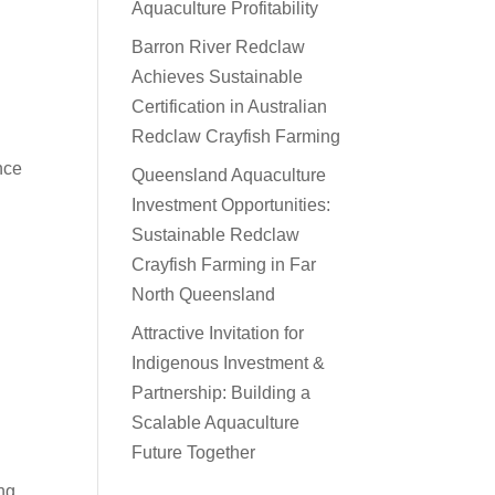
Aquaculture Profitability
Barron River Redclaw
Achieves Sustainable
Certification in Australian
Redclaw Crayfish Farming
nce
Queensland Aquaculture
Investment Opportunities:
Sustainable Redclaw
Crayfish Farming in Far
North Queensland
Attractive Invitation for
Indigenous Investment &
Partnership: Building a
Scalable Aquaculture
Future Together
ng