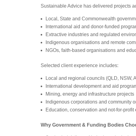
Sustainable Advice has delivered projects a
Local, State and Commonwealth governm
International aid and donor‑funded progr
Extractive industries and regulated envir
Indigenous organisations and remote com
NGOs, faith‑based organisations and educ
Selected client experience includes:
Local and regional councils (QLD, NSW, 
International development and aid progra
Mining, energy and infrastructure projects
Indigenous corporations and community o
Education, conservation and not‑for‑profit 
Why Government & Funding Bodies Choos