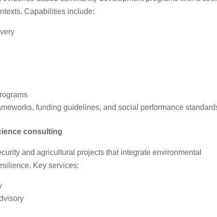
texts. Capabilities include:
very
programs
rameworks, funding guidelines, and social performance standard
cience consulting
curity and agricultural projects that integrate environmental
silience. Key services:
y
dvisory