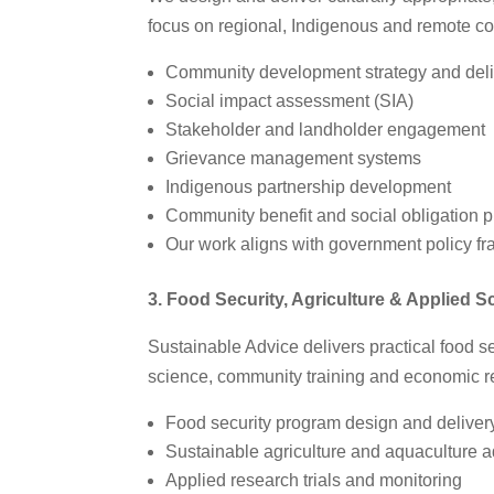
focus on regional, Indigenous and remote con
Community development strategy and deli
Social impact assessment (SIA)
Stakeholder and landholder engagement
Grievance management systems
Indigenous partnership development
Community benefit and social obligation 
Our work aligns with government policy f
3. Food Security, Agriculture & Applied S
Sustainable Advice delivers practical food se
science, community training and economic re
Food security program design and deliver
Sustainable agriculture and aquaculture a
Applied research trials and monitoring