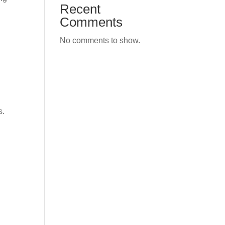
Recent
Comments
No comments to show.
s.